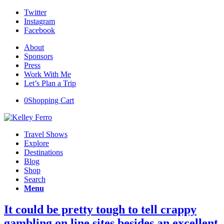
Twitter
Instagram
Facebook
About
Sponsors
Press
Work With Me
Let’s Plan a Trip
0
Shopping Cart
Travel Shows
Explore
Destinations
Blog
Shop
Search
Menu
It could be pretty tough to tell crappy
gambling on line sites besides an excellent