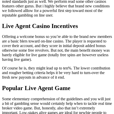
noted standards just as well. We perform read some other casinos
features other gurus. But i highly believe that brand new conditions
we followed alllow for a powerful first step toward most of the
reputable gambling on line user.
Live Agent Casino Incentives
Offering a welcome bonus so you’re able to the brand new members
are a basic blers toward on-line casino. The player is requested to
cover their account, and they score in initial deposit added bonus
otherwise some free revolves. But not, the main benefit money was
barely eligible for live game (totally free spins are however useless
having live game).
Of course he is, they might lead up to ten%. The lower contribution
and rougher betting criteria helps it be very hard to turn-over the
fresh new payouts in advance of it end.
Popular Live Agent Game
Some elementary comprehension of the guidelines and you will just
a bit of gambling sense would certainly help when to tackle real time
broker video game. But, honestly, also that isn’t extremely
important. Low-stakes alive games are ideal for newbie people to