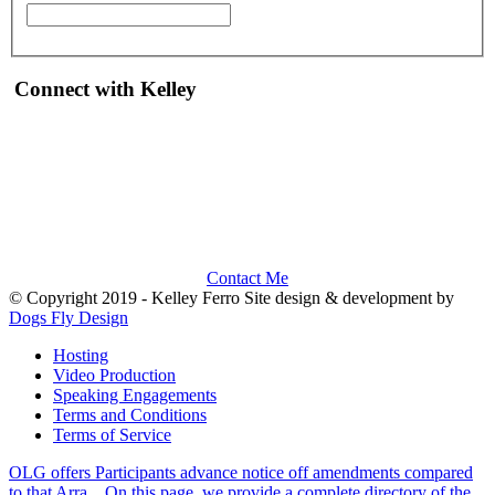
Connect with Kelley
Contact Me
© Copyright 2019 - Kelley Ferro
Site design & development by
Dogs Fly Design
Hosting
Video Production
Speaking Engagements
Terms and Conditions
Terms of Service
OLG offers Participants advance notice off amendments compared
to that Arra...
On this page, we provide a complete directory of the