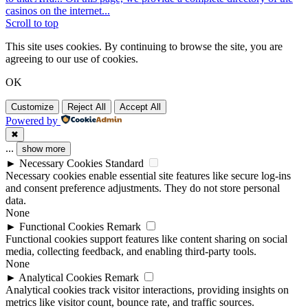
casinos on the internet...
Scroll to top
This site uses cookies. By continuing to browse the site, you are
agreeing to our use of cookies.
OK
Customize
Reject All
Accept All
Powered by
✖
...
show more
►
Necessary Cookies
Standard
Necessary cookies enable essential site features like secure log-ins
and consent preference adjustments. They do not store personal
data.
None
►
Functional Cookies
Remark
Functional cookies support features like content sharing on social
media, collecting feedback, and enabling third-party tools.
None
►
Analytical Cookies
Remark
Analytical cookies track visitor interactions, providing insights on
metrics like visitor count, bounce rate, and traffic sources.