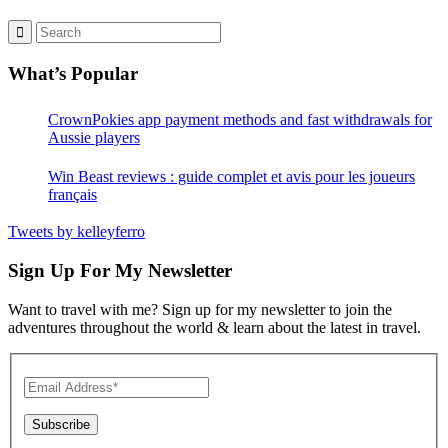
What’s Popular
CrownPokies app payment methods and fast withdrawals for
Aussie players
Win Beast reviews : guide complet et avis pour les joueurs
français
Tweets by kelleyferro
Sign Up For My Newsletter
Want to travel with me? Sign up for my newsletter to join the
adventures throughout the world & learn about the latest in travel.