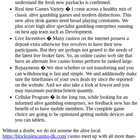
understand the fresh new paybacks is confirmed.
Real time Games Variety � I come across a healthy mix of
classic alive gambling games and modern distinctions. This
new alive desk games need broad playing constraints. We
plus score high alive specialist gambling enterprises running
on best app team such as Development.
Live Incentives � Many casinos on the internet possess a
deposit extra otherwise free revolves to have their new
participants. But they are perhaps not geared to the needs of
the latest live broker fans. So, an online casino web site that
have an alternate live casino bonus perform be ranked large.
Repayments � We shot whether or not transferring and you
can withdrawing is fast and simple. We and additionally make
sure the timeframes of your own deals try since the reported
on the website. And we also take a look at lowest and you
may maximum put/detachment quantity.
Cellular Program � In the long run, while looking for an
informed alive gambling enterprises, we feedback new has the
benefit of to have mobile members. The complete game
choice are going to be optimized getting mobile devices and
you can tablets.
Without a doubt, we do not assume the alive local
https://blockspinscasino-dk.com/
casino meet up with all more than-