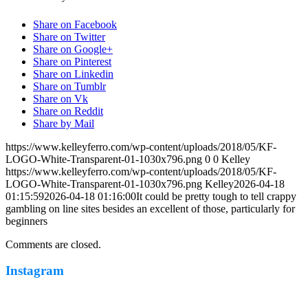
Share on Facebook
Share on Twitter
Share on Google+
Share on Pinterest
Share on Linkedin
Share on Tumblr
Share on Vk
Share on Reddit
Share by Mail
https://www.kelleyferro.com/wp-content/uploads/2018/05/KF-
LOGO-White-Transparent-01-1030x796.png
0
0
Kelley
https://www.kelleyferro.com/wp-content/uploads/2018/05/KF-
LOGO-White-Transparent-01-1030x796.png
Kelley
2026-04-18
01:15:59
2026-04-18 01:16:00
It could be pretty tough to tell crappy
gambling on line sites besides an excellent of those, particularly for
beginners
Comments are closed.
Instagram