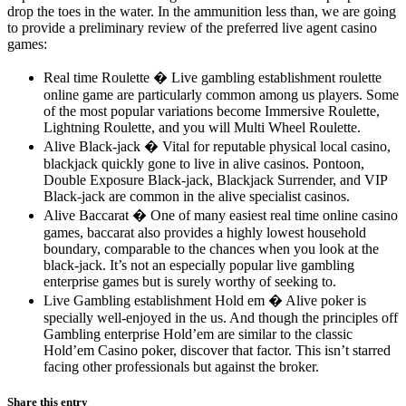
drop the toes in the water. In the ammunition less than, we are going
to provide a preliminary review of the preferred live agent casino
games:
Real time Roulette � Live gambling establishment roulette
online game are particularly common among us players. Some
of the most popular variations become Immersive Roulette,
Lightning Roulette, and you will Multi Wheel Roulette.
Alive Black-jack � Vital for reputable physical local casino,
blackjack quickly gone to live in alive casinos. Pontoon,
Double Exposure Black-jack, Blackjack Surrender, and VIP
Black-jack are common in the alive specialist casinos.
Alive Baccarat � One of many easiest real time online casino
games, baccarat also provides a highly lowest household
boundary, comparable to the chances when you look at the
black-jack. It’s not an especially popular live gambling
enterprise games but is surely worthy of seeking to.
Live Gambling establishment Hold em � Alive poker is
specially well-enjoyed in the us. And though the principles off
Gambling enterprise Hold’em are similar to the classic
Hold’em Casino poker, discover that factor. This isn’t starred
facing other professionals but against the broker.
Share this entry