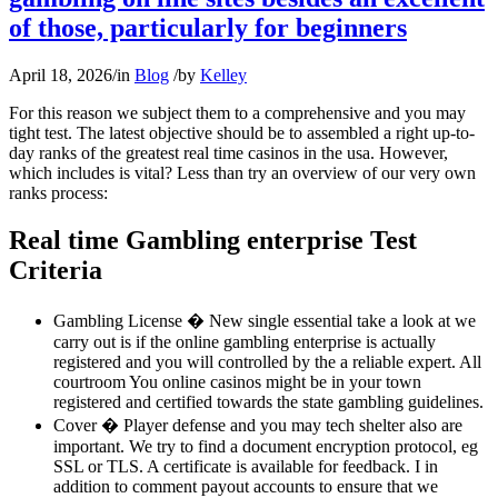
of those, particularly for beginners
April 18, 2026
/
in
Blog
/
by
Kelley
For this reason we subject them to a comprehensive and you may
tight test. The latest objective should be to assembled a right up-to-
day ranks of the greatest real time casinos in the usa. However,
which includes is vital? Less than try an overview of our very own
ranks process:
Real time Gambling enterprise Test
Criteria
Gambling License � New single essential take a look at we
carry out is if the online gambling enterprise is actually
registered and you will controlled by the a reliable expert. All
courtroom You online casinos might be in your town
registered and certified towards the state gambling guidelines.
Cover � Player defense and you may tech shelter also are
important. We try to find a document encryption protocol, eg
SSL or TLS. A certificate is available for feedback. I in
addition to comment payout accounts to ensure that we